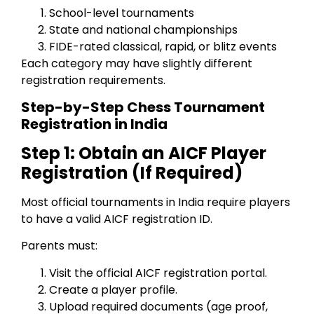
School-level tournaments
State and national championships
FIDE-rated classical, rapid, or blitz events
Each category may have slightly different
registration requirements.
Step-by-Step Chess Tournament
Registration in India
Step 1: Obtain an AICF Player
Registration (If Required)
Most official tournaments in India require players
to have a valid AICF registration ID.
Parents must:
Visit the official AICF registration portal.
Create a player profile.
Upload required documents (age proof,