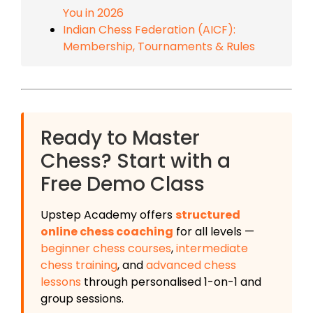
You in 2026
Indian Chess Federation (AICF):
Membership, Tournaments & Rules
Ready to Master
Chess? Start with a
Free Demo Class
Upstep Academy offers
structured
online chess coaching
for all levels —
beginner chess courses
,
intermediate
chess training
, and
advanced chess
lessons
through personalised 1-on-1 and
group sessions.