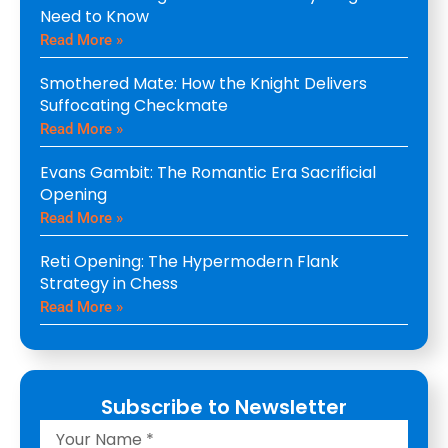
Need to Know
Read More »
Smothered Mate: How the Knight Delivers
Suffocating Checkmate
Read More »
Evans Gambit: The Romantic Era Sacrificial
Opening
Read More »
Reti Opening: The Hypermodern Flank
Strategy in Chess
Read More »
Subscribe to Newsletter