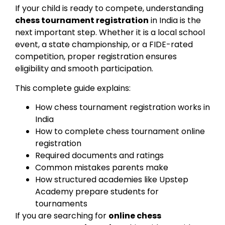
If your child is ready to compete, understanding
chess tournament registration
in India is the
next important step. Whether it is a local school
event, a state championship, or a FIDE-rated
competition, proper registration ensures
eligibility and smooth participation.
This complete guide explains:
How chess tournament registration works in
India
How to complete chess tournament online
registration
Required documents and ratings
Common mistakes parents make
How structured academies like Upstep
Academy prepare students for
tournaments
If you are searching for
online chess