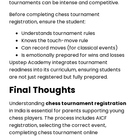
tournaments can be intense and competitive.
Before completing chess tournament
registration, ensure the student:
Understands tournament rules
Knows the touch-move rule
Can record moves (for classical events)
Is emotionally prepared for wins and losses
Upstep Academy integrates tournament
readiness into its curriculum, ensuring students
are not just registered but fully prepared.
Final Thoughts
Understanding
chess tournament registration
in India is essential for parents supporting young
chess players. The process includes AICF
registration, selecting the correct event,
completing chess tournament online