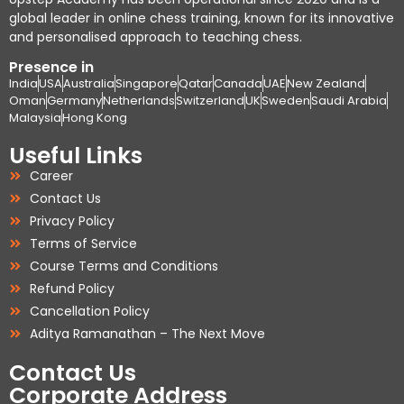
global leader in online chess training, known for its innovative
and personalised approach to teaching chess.
Presence in
India
USA
Australia
Singapore
Qatar
Canada
UAE
New Zealand
Oman
Germany
Netherlands
Switzerland
UK
Sweden
Saudi Arabia
Malaysia
Hong Kong
Useful Links
Career
Contact Us
Privacy Policy
Terms of Service
Course Terms and Conditions
Refund Policy
Cancellation Policy
Aditya Ramanathan – The Next Move
Contact Us
Corporate Address