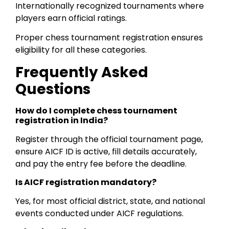
Internationally recognized tournaments where
players earn official ratings.
Proper chess tournament registration ensures
eligibility for all these categories.
Frequently Asked
Questions
How do I complete chess tournament
registration in India?
Register through the official tournament page,
ensure AICF ID is active, fill details accurately,
and pay the entry fee before the deadline.
Is AICF registration mandatory?
Yes, for most official district, state, and national
events conducted under AICF regulations.