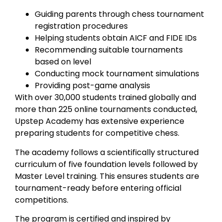
Guiding parents through chess tournament
registration procedures
Helping students obtain AICF and FIDE IDs
Recommending suitable tournaments
based on level
Conducting mock tournament simulations
Providing post-game analysis
With over 30,000 students trained globally and
more than 225 online tournaments conducted,
Upstep Academy has extensive experience
preparing students for competitive chess.
The academy follows a scientifically structured
curriculum of five foundation levels followed by
Master Level training. This ensures students are
tournament-ready before entering official
competitions.
The program is certified and inspired by