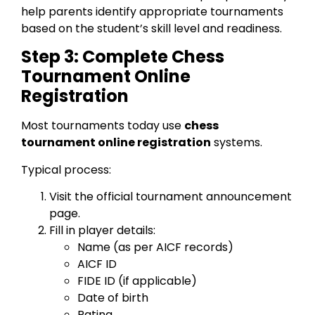
help parents identify appropriate tournaments
based on the student’s skill level and readiness.
Step 3: Complete Chess
Tournament Online
Registration
Most tournaments today use
chess
tournament online registration
systems.
Typical process:
Visit the official tournament announcement
page.
Fill in player details:
Name (as per AICF records)
AICF ID
FIDE ID (if applicable)
Date of birth
Rating