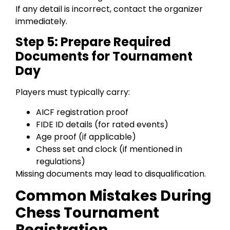
If any detail is incorrect, contact the organizer
immediately.
Step 5: Prepare Required
Documents for Tournament
Day
Players must typically carry:
AICF registration proof
FIDE ID details (for rated events)
Age proof (if applicable)
Chess set and clock (if mentioned in
regulations)
Missing documents may lead to disqualification.
Common Mistakes During
Chess Tournament
Registration