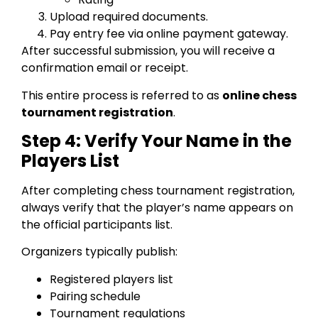
Upload required documents.
Pay entry fee via online payment gateway.
After successful submission, you will receive a
confirmation email or receipt.
This entire process is referred to as
online chess
tournament registration
.
Step 4: Verify Your Name in the
Players List
After completing chess tournament registration,
always verify that the player’s name appears on
the official participants list.
Organizers typically publish:
Registered players list
Pairing schedule
Tournament regulations