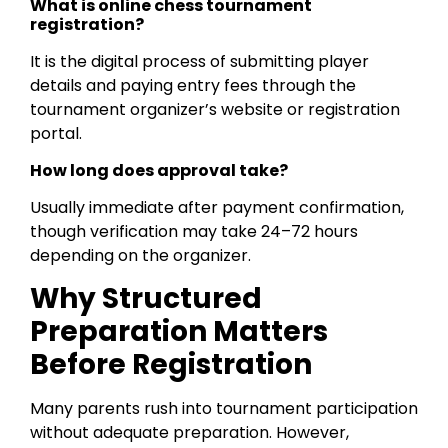
What is online chess tournament
registration?
It is the digital process of submitting player
details and paying entry fees through the
tournament organizer’s website or registration
portal.
How long does approval take?
Usually immediate after payment confirmation,
though verification may take 24–72 hours
depending on the organizer.
Why Structured
Preparation Matters
Before Registration
Many parents rush into tournament participation
without adequate preparation. However,