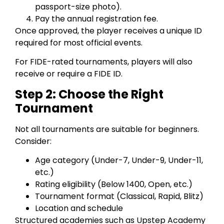
passport-size photo).
Pay the annual registration fee.
Once approved, the player receives a unique ID
required for most official events.
For FIDE-rated tournaments, players will also
receive or require a FIDE ID.
Step 2: Choose the Right
Tournament
Not all tournaments are suitable for beginners.
Consider:
Age category (Under-7, Under-9, Under-11,
etc.)
Rating eligibility (Below 1400, Open, etc.)
Tournament format (Classical, Rapid, Blitz)
Location and schedule
Structured academies such as Upstep Academy