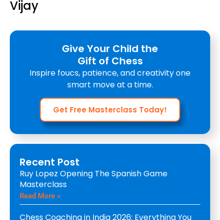
Vijay
Give Your Child the
Gift of Chess
Inspire foucs, patience, and creativity one
smart move at a time.
Get Free Masterclass Today!
Recent Post
Ruy Lopez Opening The Spanish Game
Masterclass
Read More »
Chess Coaching in India 2026: Everything You