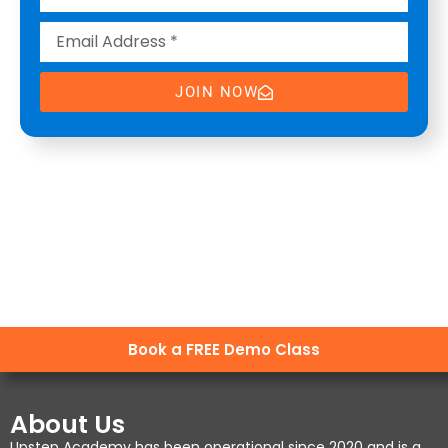
JOIN NOW
Book a FREE Demo Class
About Us
Upstep Academy has been operational since 2020 and is a