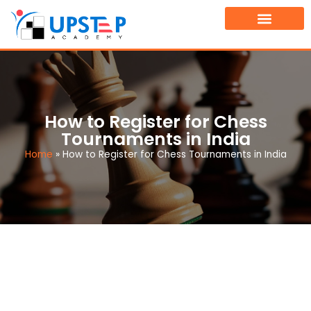
TOURNAMENT FINDER
BOOK A FREE DEMO CLASS
How to Register for Chess
Tournaments in India
Home
»
How to Register for Chess Tournaments in India