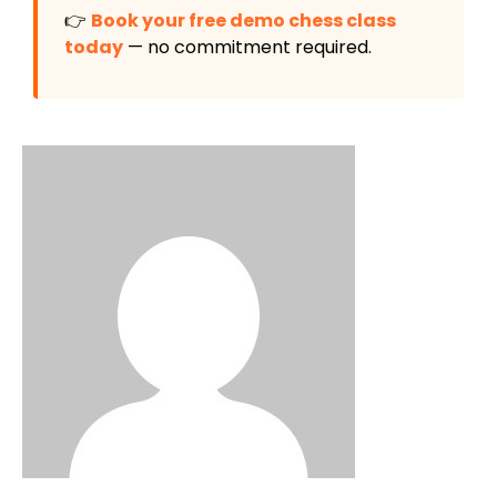
👉
Book your free demo chess class
today
— no commitment required.