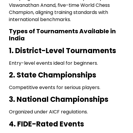
Viswanathan Anand, five-time World Chess
Champion, aligning training standards with
international benchmarks.
Types of Tournaments Available in
India
1. District-Level Tournaments
Entry-level events ideal for beginners.
2. State Championships
Competitive events for serious players.
3. National Championships
Organized under AICF regulations.
4. FIDE-Rated Events