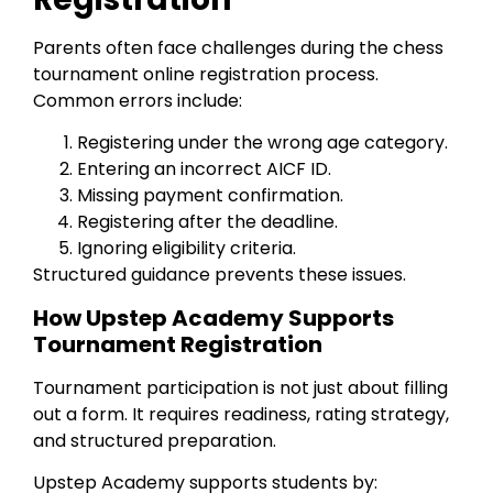
Parents often face challenges during the chess
tournament online registration process.
Common errors include:
Registering under the wrong age category.
Entering an incorrect AICF ID.
Missing payment confirmation.
Registering after the deadline.
Ignoring eligibility criteria.
Structured guidance prevents these issues.
How Upstep Academy Supports
Tournament Registration
Tournament participation is not just about filling
out a form. It requires readiness, rating strategy,
and structured preparation.
Upstep Academy supports students by: