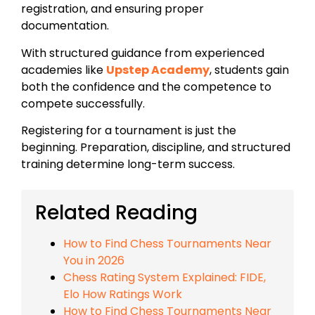
registration, and ensuring proper
documentation.
With structured guidance from experienced
academies like
Upstep Academy
, students gain
both the confidence and the competence to
compete successfully.
Registering for a tournament is just the
beginning. Preparation, discipline, and structured
training determine long-term success.
Related Reading
How to Find Chess Tournaments Near
You in 2026
Chess Rating System Explained: FIDE,
Elo How Ratings Work
How to Find Chess Tournaments Near