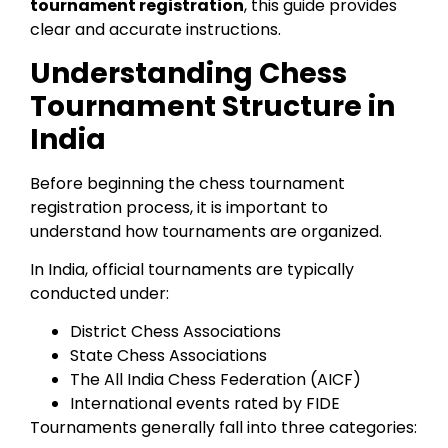
tournament registration
, this guide provides
clear and accurate instructions.
Understanding Chess
Tournament Structure in
India
Before beginning the chess tournament
registration process, it is important to
understand how tournaments are organized.
In India, official tournaments are typically
conducted under:
District Chess Associations
State Chess Associations
The All India Chess Federation (AICF)
International events rated by FIDE
Tournaments generally fall into three categories: