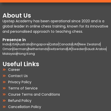
About Us
Upstep Academy has been operational since 2020 and is a
global leader in online chess training, known for its innovative
and personalised approach to teaching chess.
Presence in
India
USA
Australia
Singapore
Qatar
Canada
UAE
New Zealand
Oman
Germany
Netherlands
Switzerland
UK
Sweden
Saudi Arabia
Malaysia
Hong Kong
Useful Links
Career
Contact Us
Privacy Policy
Terms of Service
Course Terms and Conditions
Refund Policy
Cancellation Policy