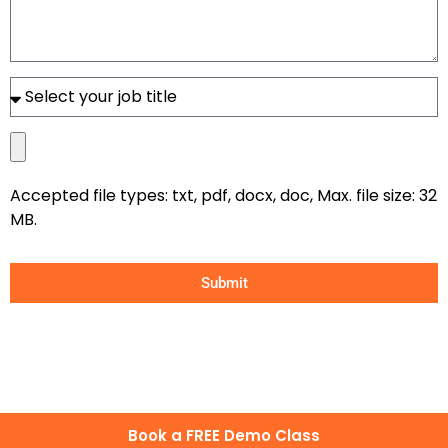
Accepted file types: txt, pdf, docx, doc, Max. file size: 32
MB.
Submit
Book a FREE Demo Class