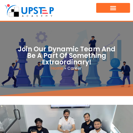
TOURNAMENT FINDER
BOOK A FREE DEMO CLASS
Join Our Dynamic Team And
Be A Part Of Something
Extraordinary!
Home
»
Career