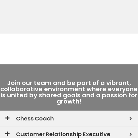
Join our team and be part of a vibrant,
collaborative environment where everyone
is united by shared goals and a passion for
growth!
Chess Coach
Customer Relationship Executive