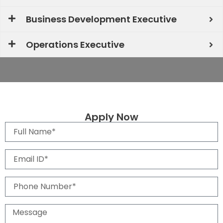
Business Development Executive
Operations Executive
Apply Now