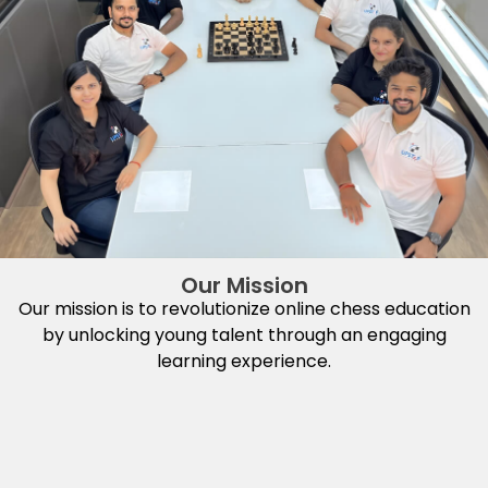
Our Mission
Our mission is to revolutionize online chess education
by unlocking young talent through an engaging
learning experience.