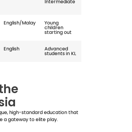
Intermediate
English/Malay
Young
children
starting out
English
Advanced
students in KL
the
sia
ue, high-standard education that
e a gateway to elite play.