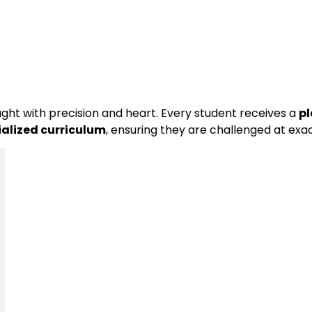
ght with precision and heart. Every student receives a
pl
ialized curriculum
, ensuring they are challenged at exact