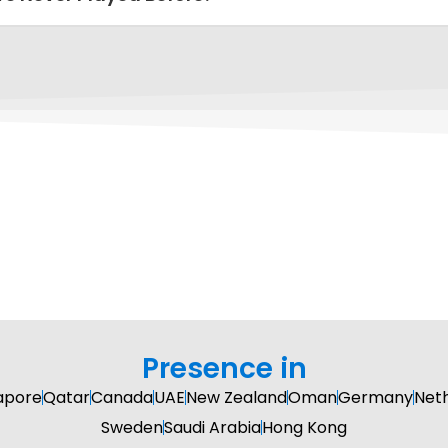
Presence in
apore
Qatar
Canada
UAE
New Zealand
Oman
Germany
Net
Sweden
Saudi Arabia
Hong Kong