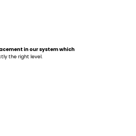
acement in our system which
ly the right level.