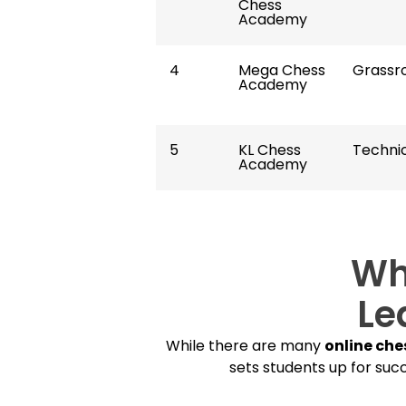
Chess
Academy
4
Mega Chess
Grassr
Academy
5
KL Chess
Technic
Academy
Wh
Le
While there are many
online che
sets students up for succ