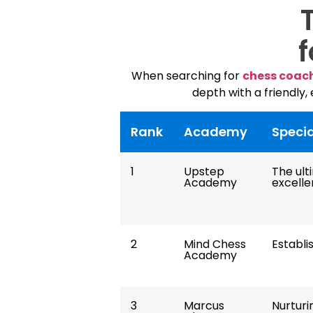
f
When searching for
chess coac
depth with a friendly,
Rank
Academy
Specia
1
Upstep
The ul
Academy
excelle
2
Mind Chess
Establi
Academy
3
Marcus
Nurturi