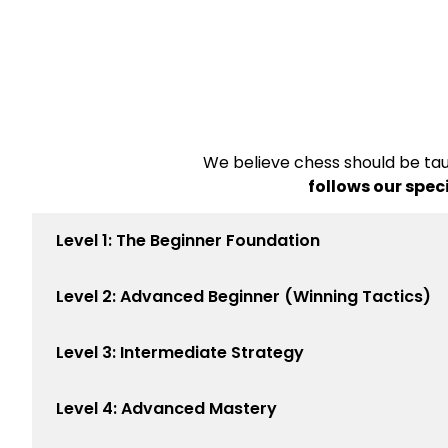
We believe chess should be tau
follows our spec
Level 1: The Beginner Foundation
Level 2: Advanced Beginner (Winning Tactics)
Level 3: Intermediate Strategy
Level 4: Advanced Mastery