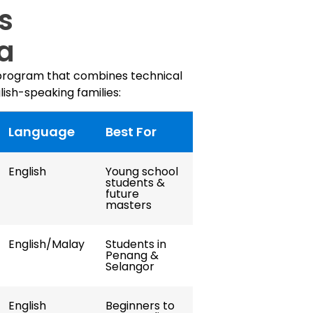
s
ia
 program that combines technical
lish-speaking families:
Language
Best For
English
Young school
students &
future
masters
English/Malay
Students in
Penang &
Selangor
English
Beginners to