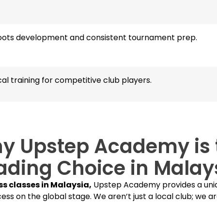
oots development and consistent tournament prep.
al training for competitive club players.
y Upstep Academy is 
ading Choice in Malay
ss classes in Malaysia,
Upstep Academy provides a uniq
ess on the global stage. We aren’t just a local club; we ar