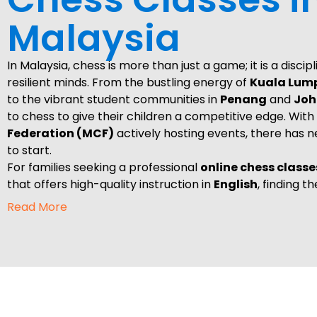
Malaysia
In Malaysia, chess is more than just a game; it is a discip
resilient minds. From the bustling energy of
Kuala Lum
to the vibrant student communities in
Penang
and
Joh
to chess to give their children a competitive edge. With
Federation (MCF)
actively hosting events, there has 
to start.
For families seeking a professional
online chess classe
that offers high-quality instruction in
English
, finding t
the first move toward mastery. At
Upstep Academy,
w
Read More
human-centered experience directly to your home, ble
the ease of online learning.