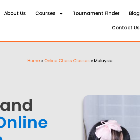
About Us
Courses
Tournament Finder
Blog
Contact Us
Home
»
Online Chess Classes
»
Malaysia
 and
Online
n