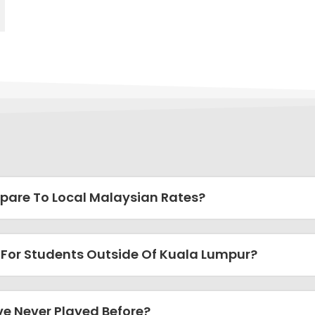
pare To Local Malaysian Rates?
 For Students Outside Of Kuala Lumpur?
ve Never Played Before?