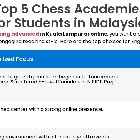
Top 5 Chess Academie
or Students in Malays
hing advanced
in Kuala Lumpur or online
, you want a
 engaging teaching style. Here are the top choices for Eng
lized Focus
timate growth plan from beginner to tournament
nce. Structured 5-Level Foundation & FIDE Prep
shed center with a strong online presence.
ng environment with a focus on youth events.