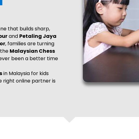
line that builds sharp,
pur
and
Petaling Jaya
or
, families are turning
 the
Malaysian Chess
never been a better time
s
in Malaysia for kids
he right online partner is
e bring a premier,
nding excellence with