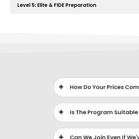
Level 5: Elite & FIDE Preparation
How Do Your Prices Com
Is The Program Suitable
Can We Join Even If We'