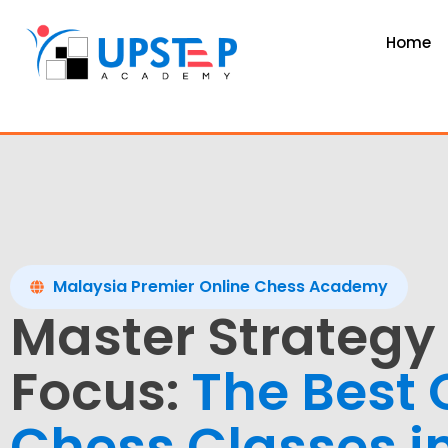
Home
Malaysia Premier Online Chess Academy
Master Strategy
Focus:
The Best 
Chess Classes i