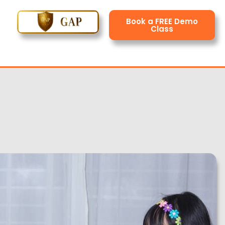
Book a FREE Demo
Class