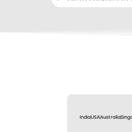
India
USA
Australia
Sing