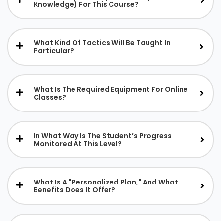
Knowledge) For This Course?
What Kind Of Tactics Will Be Taught In
Particular?
What Is The Required Equipment For Online
Classes?
In What Way Is The Student’s Progress
Monitored At This Level?
What Is A "personalized Plan," And What
Benefits Does It Offer?