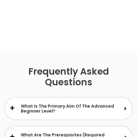
Frequently Asked
Questions
What Is The Primary Aim Of The Advanced
Beginner Level?
What Are The Prerequisites (required