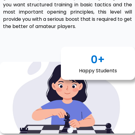
you want structured training in basic tactics and the
most important opening principles, this level will
provide you with a serious boost that is required to get
the better of amateur players.
0
+
Happy Students