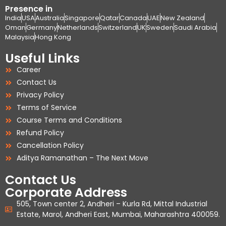
Presence in
India
USA
Australia
Singapore
Qatar
Canada
UAE
New Zealand
Oman
Germany
Netherlands
Switzerland
UK
Sweden
Saudi Arabia
Malaysia
Hong Kong
Useful Links
Career
Contact Us
Privacy Policy
Terms of Service
Course Terms and Conditions
Refund Policy
Cancellation Policy
Aditya Ramanathan – The Next Move
Contact Us
Corporate Address
505, Town center 2, Andheri – Kurla Rd, Mittal Industrial
Estate, Marol, Andheri East, Mumbai, Maharashtra 400059.