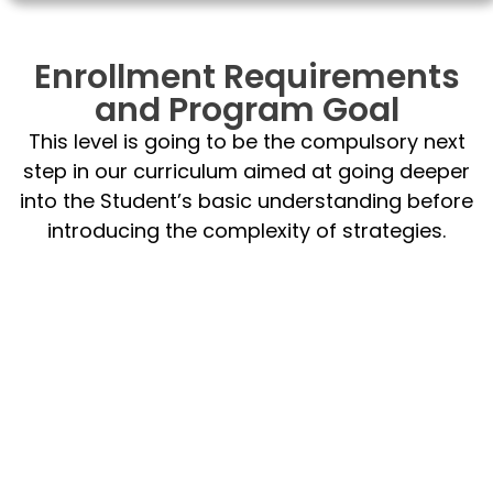
Enrollment Requirements
and Program Goal
This level is going to be the compulsory next
step in our curriculum aimed at going deeper
into the Student’s basic understanding before
introducing the complexity of strategies.