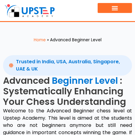
TOURNAMENT FINDER
BOOK A FREE DEMO CLASS
Home
»
Advanced Beginner Level
Trusted in India, USA, Australia, Singapore,
UAE & UK
Advanced
Beginner Level
:
Systematically Enhancing
Your Chess Understanding
Welcome to the Advanced Beginner chess level at
Upstep Academy. This level is aimed at the students
who are not beginners anymore but still need
guidance in important concepts winning the game. If