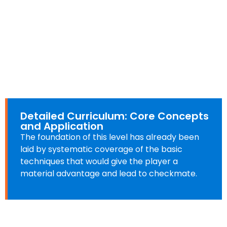
Detailed Curriculum: Core Concepts
and Application
The foundation of this level has already been
laid by systematic coverage of the basic
techniques that would give the player a
material advantage and lead to checkmate.