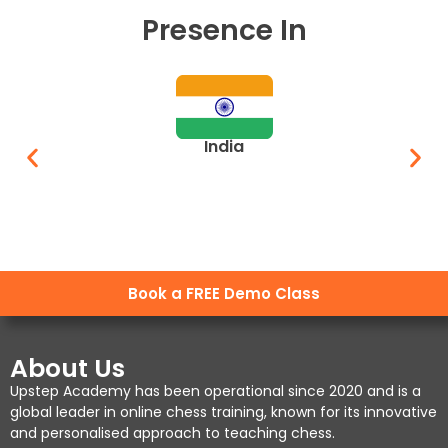
Presence In
India
Book a FREE Demo Class
About Us
Upstep Academy has been operational since 2020 and is a
global leader in online chess training, known for its innovative
and personalised approach to teaching chess.