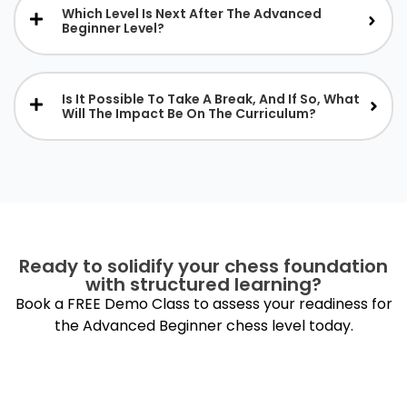
Which Level Is Next After The Advanced
Beginner Level?
Is It Possible To Take A Break, And If So, What
Will The Impact Be On The Curriculum?
Ready to solidify your chess foundation
with structured learning?
Book a FREE Demo Class to assess your readiness for
the Advanced Beginner chess level today.