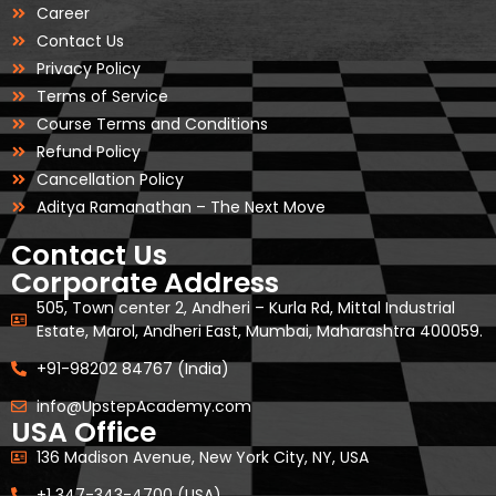
Career
Contact Us
Privacy Policy
Terms of Service
Course Terms and Conditions
Refund Policy
Cancellation Policy
Aditya Ramanathan – The Next Move
Contact Us
Corporate Address
505, Town center 2, Andheri – Kurla Rd, Mittal Industrial
Estate, Marol, Andheri East, Mumbai, Maharashtra 400059.
+91-98202 84767 (India)
info@UpstepAcademy.com
USA Office
136 Madison Avenue, New York City, NY, USA
+1 347-343-4700 (USA)