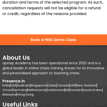
duration and terms of the selected program. As such,
cancellation requests will not be eligible for a refund
or credit, regardless of the reasons provided.
Book a FREE Demo Class
About Us
Upstep Academy has been operational since 2020 and is a
global leader in online chess training, known for its innovative
and personalised approach to teaching chess.
Presence in
India
USA
Australia
Singapore
Qatar
Canada
UAE
New Zealand
Oman
Germany
Netherlands
Switzerland
UK
Sweden
Saudi Arabia
Malaysia
Hong Kong
Useful Links