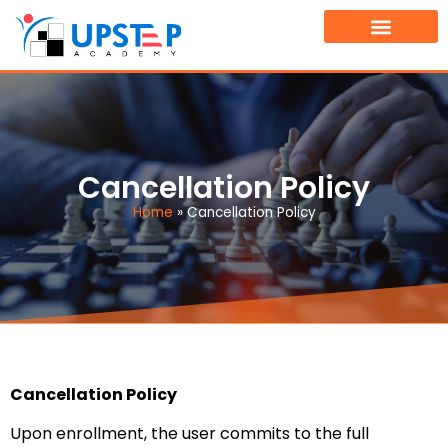
TOURNAMENT FINDER
BOOK A FREE DEMO CLASS
Cancellation Policy
Home
»
Cancellation Policy
Cancellation Policy
Upon enrollment, the user commits to the full