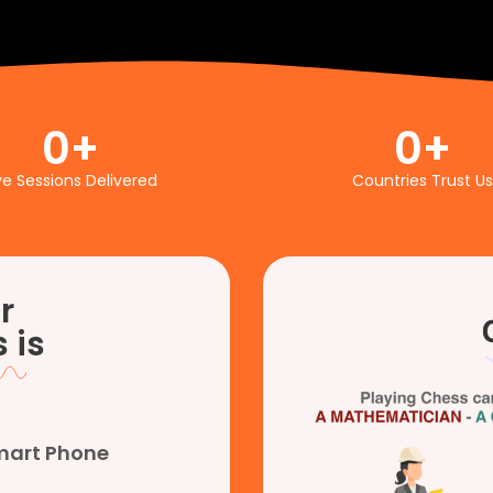
0
+
0
+
ve Sessions Delivered
Countries Trust Us
r
 is
Smart Phone