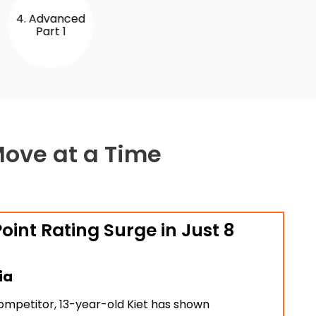
 Advanced
Part 1
Move at a Time
oint Rating Surge in Just 8
ia
ompetitor, 13-year-old Kiet has shown