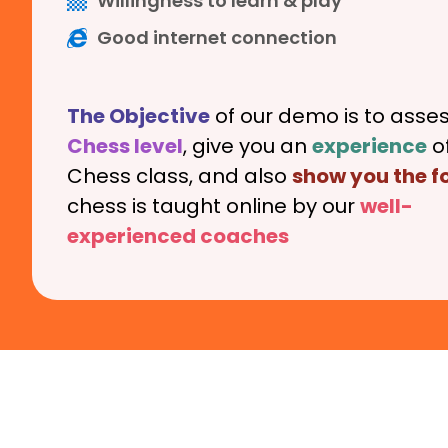
Willingness to learn & play
Good internet connection
The Objective
of our demo is to asses
Chess level
, give you an
experience
of
Chess class, and also
show you the 
chess is taught online by our
well-
experienced
coaches