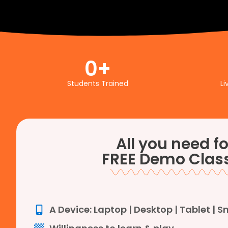
0
+
Students Trained
Li
All you need fo
FREE Demo Class
A Device: Laptop | Desktop | Tablet | 