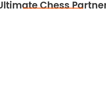
Ultimate Chess Partner