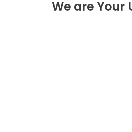
We are Your 