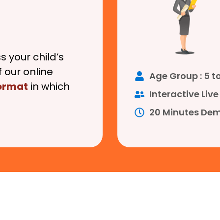
s your child’s
 our online
Age Group : 5 to
format
in which
Interactive Li
20 Minutes Dem