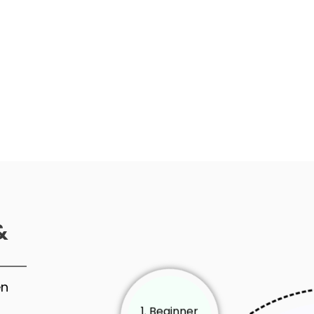
&
en
1. Beginner
Level