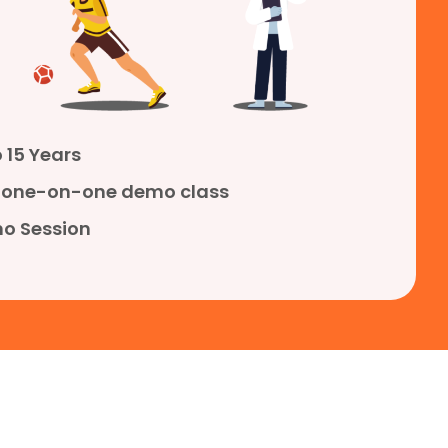
 15 Years
ve one-on-one demo class
o Session