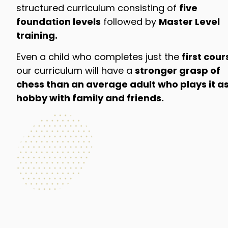
structured curriculum consisting of
five
foundation levels
followed by
Master Level
training.
Even a child who completes just the
first cour
our curriculum will have a
stronger grasp of
chess than an average adult who plays it as
hobby with family and friends.