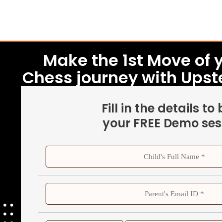
Make the 1st Move of y
Chess journey with Ups
Fill in the details to
your FREE Demo ses