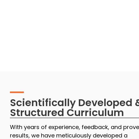
Scientifically Developed 
Structured Curriculum
With years of experience, feedback, and prov
results, we have meticulously developed a