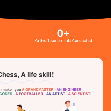
0
+
Online Tournaments Conducted