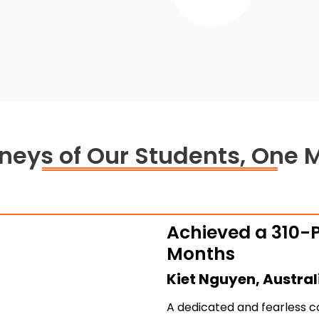
4.
rneys of Our Students, One 
Achieved a 310-P
Months
Kiet Nguyen, Austral
A dedicated and fearless c