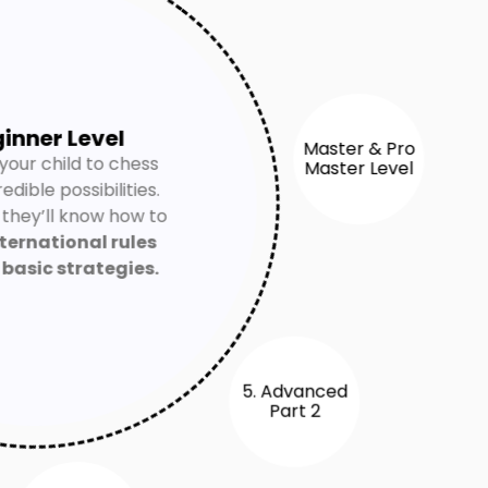
ginner Level
your child to chess
redible possibilities.
Master & Pro
Master Level
 they’ll know how to
ternational rules
y
basic strategies.
5. Advanced
Part 2