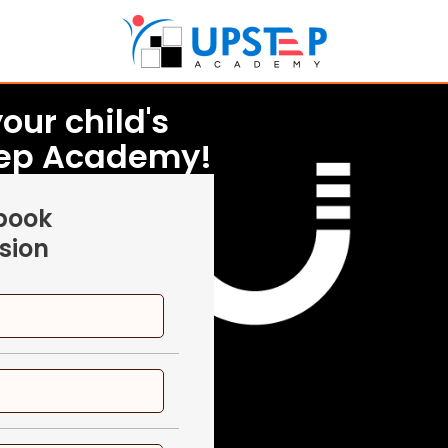
our child's
tep Academy!
 book
sion