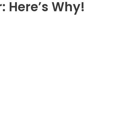
: Here’s Why!