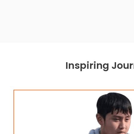
Inspiring Jou