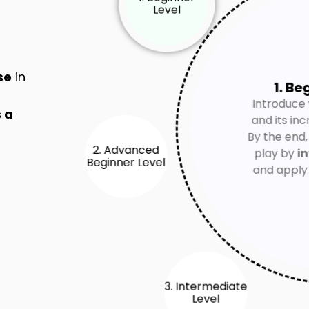
se
in
1. Be
Introduce 
 a
and its inc
2. Advanced
Beginner Level
By the end,
play by
in
and appl
3. Intermediate
Level