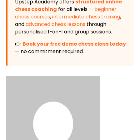
Upstep Academy offers
structured online
chess coaching
for all levels —
beginner
chess courses
,
intermediate chess training
,
and
advanced chess lessons
through
personalised 1-on-1 and group sessions.
👉
Book your free demo chess class today
— no commitment required.