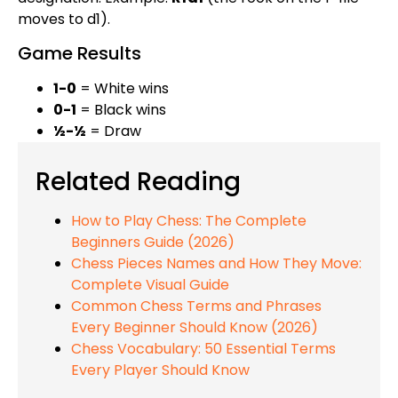
moves to d1).
Game Results
1-0
= White wins
0-1
= Black wins
½-½
= Draw
Related Reading
How to Play Chess: The Complete
Beginners Guide (2026)
Chess Pieces Names and How They Move:
Complete Visual Guide
Common Chess Terms and Phrases
Every Beginner Should Know (2026)
Chess Vocabulary: 50 Essential Terms
Every Player Should Know