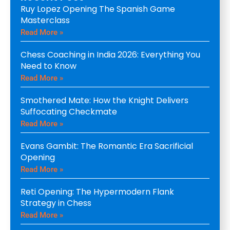
Ruy Lopez Opening The Spanish Game
Masterclass
Read More »
Chess Coaching in India 2026: Everything You
Need to Know
Read More »
Smothered Mate: How the Knight Delivers
Suffocating Checkmate
Read More »
Evans Gambit: The Romantic Era Sacrificial
Opening
Read More »
Reti Opening: The Hypermodern Flank
Strategy in Chess
Read More »