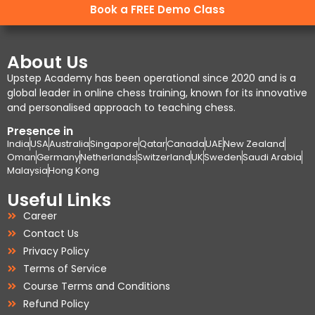
Book a FREE Demo Class
About Us
Upstep Academy has been operational since 2020 and is a
global leader in online chess training, known for its innovative
and personalised approach to teaching chess.
Presence in
India
USA
Australia
Singapore
Qatar
Canada
UAE
New Zealand
Oman
Germany
Netherlands
Switzerland
UK
Sweden
Saudi Arabia
Malaysia
Hong Kong
Useful Links
Career
Contact Us
Privacy Policy
Terms of Service
Course Terms and Conditions
Refund Policy