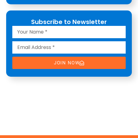
Subscribe to Newsletter
JOIN NOW