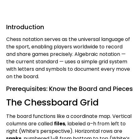
Introduction
Chess notation serves as the universal language of
the sport, enabling players worldwide to record
and share games precisely. Algebraic notation —
the current standard — uses a simple grid system
with letters and symbols to document every move
on the board.
Prerequisites: Know the Board and Pieces
The Chessboard Grid
The board functions like a coordinate map. Vertical
columns are called
files
, labeled a–h from left to
right (White’s perspective). Horizontal rows are
ranks
, numbered 1–8 from bottom to top (White’s