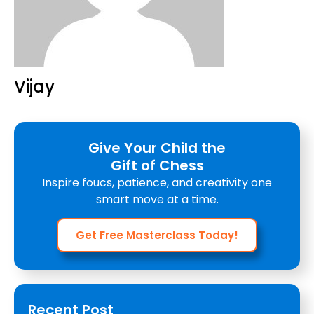
Vijay
Give Your Child the
Gift of Chess
Inspire foucs, patience, and creativity one
smart move at a time.
Get Free Masterclass Today!
Recent Post