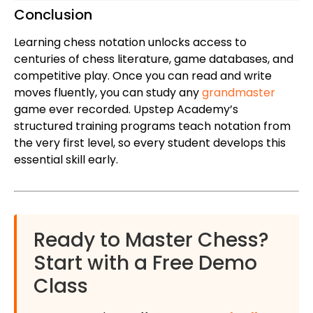
Conclusion
Learning chess notation unlocks access to
centuries of chess literature, game databases, and
competitive play. Once you can read and write
moves fluently, you can study any
grandmaster
game ever recorded. Upstep Academy’s
structured training programs teach notation from
the very first level, so every student develops this
essential skill early.
Ready to Master Chess?
Start with a Free Demo
Class