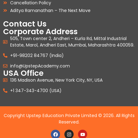
Cancellation Policy
Aditya Ramanathan – The Next Move
Contact Us
Corporate Address
505, Town center 2, Andheri – Kurla Rd, Mittal Industrial
Estate, Marol, Andheri East, Mumbai, Maharashtra 400059.
+91-98202 84767 (India)
info@UpstepAcademy.com
USA Office
136 Madison Avenue, New York City, NY, USA
+1 347-343-4700 (USA)
Copyright Upstep Education Private Limited © 2026. All Rights
Reserved.