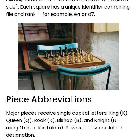
side). Each square has a unique identifier combining
file and rank — for example, e4 or d7.
Piece Abbreviations
Major pieces receive single capital letters: King (K),
Queen (Q), Rook (R), Bishop (B), and Knight (N —
using N since K is taken). Pawns receive no letter
designation.