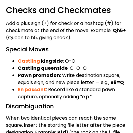
Checks and Checkmates
Add a plus sign (+) for check or a hashtag (#) for
checkmate at the end of the move. Example:
Qh5+
(Queen to h5, giving check).
Special Moves
Castling
kingside
: O-O
Castling queenside
: O-O-O
Pawn promotion
: Write destination square,
equals sign, and new piece letter — e.g.,
e8=Q
En passant
: Record like a standard pawn
capture, optionally adding “e.p.”
Disambiguation
When two identical pieces can reach the same
square, insert the starting file letter after the piece
designation. Example:
Rfd1
(the rook on the f-file