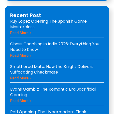
Recent Post
Ruy Lopez Opening The Spanish Game
Masterclass
Read More »
Chess Coaching in India 2026: Everything You
Need to Know
Read More »
Smothered Mate: How the Knight Delivers
Suffocating Checkmate
Read More »
Evans Gambit: The Romantic Era Sacrificial
Opening
Read More »
Reti Opening: The Hypermodern Flank