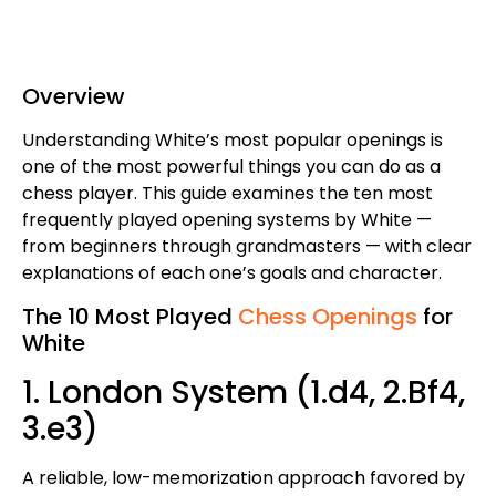
Overview
Understanding White’s most popular openings is
one of the most powerful things you can do as a
chess player. This guide examines the ten most
frequently played opening systems by White —
from beginners through grandmasters — with clear
explanations of each one’s goals and character.
The 10 Most Played
Chess Openings
for
White
1. London System (1.d4, 2.Bf4,
3.e3)
A reliable, low-memorization approach favored by