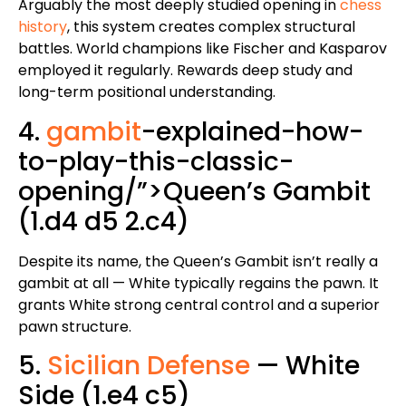
Arguably the most deeply studied opening in
chess
history
, this system creates complex structural
battles. World champions like Fischer and Kasparov
employed it regularly. Rewards deep study and
long-term positional understanding.
4.
gambit
-explained-how-
to-play-this-classic-
opening/”>Queen’s Gambit
(1.d4 d5 2.c4)
Despite its name, the Queen’s Gambit isn’t really a
gambit at all — White typically regains the pawn. It
grants White strong central control and a superior
pawn structure.
5.
Sicilian Defense
— White
Side (1.e4 c5)