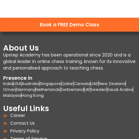
Book a FREE Demo Class
About Us
Upstep Academy has been operational since 2020 and is a
global leader in online chess training, known for its innovative
and personalised approach to teaching chess.
Presence in
India
USA
Australia
Singapore
Qatar
Canada
UAE
New Zealand
Oman
Germany
Netherlands
Switzerland
UK
Sweden
Saudi Arabia
Malaysia
Hong Kong
Useful Links
Career
Contact Us
Privacy Policy
Terms of Service