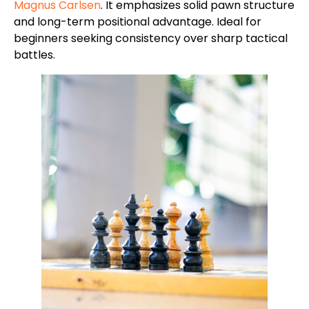
Magnus Carlsen
. It emphasizes solid pawn structure
and long-term positional advantage. Ideal for
beginners seeking consistency over sharp tactical
battles.