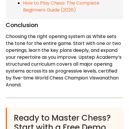
How to Play Chess: The Complete
Beginners Guide (2026)
Conclusion
Choosing the right opening system as White sets
the tone for the entire game. Start with one or two
openings, learn the key plans deeply, and expand
your repertoire as you improve. Upstep Academy’s
structured curriculum covers all major opening
systems across its six progressive levels, certified
by five-time World Chess Champion Viswanathan
Anand.
Ready to Master Chess?
Start with a Free Demo