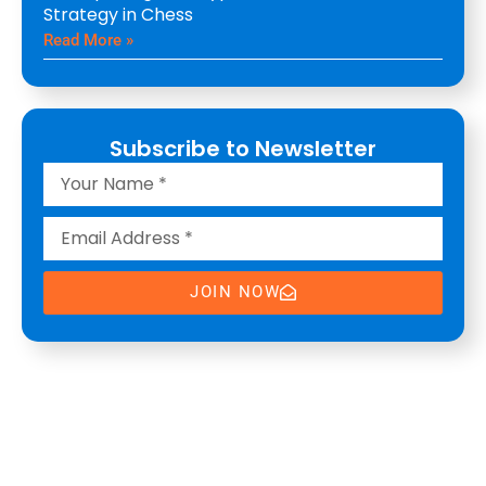
Strategy in Chess
Read More »
Subscribe to Newsletter
JOIN NOW