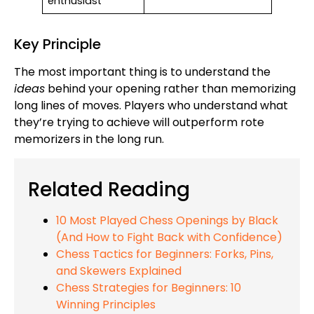
enthusiast
Key Principle
The most important thing is to understand the
ideas
behind your opening rather than memorizing
long lines of moves. Players who understand what
they’re trying to achieve will outperform rote
memorizers in the long run.
Related Reading
10 Most Played Chess Openings by Black
(And How to Fight Back with Confidence)
Chess Tactics for Beginners: Forks, Pins,
and Skewers Explained
Chess Strategies for Beginners: 10
Winning Principles