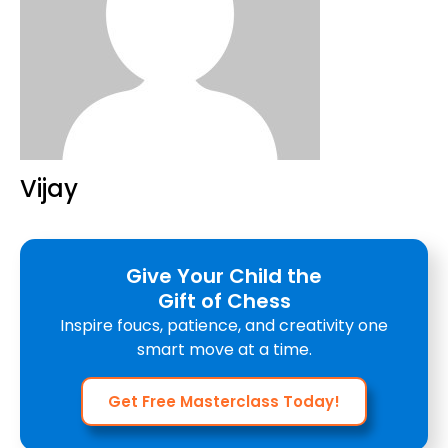
Vijay
Give Your Child the
Gift of Chess
Inspire foucs, patience, and creativity one
smart move at a time.
Get Free Masterclass Today!