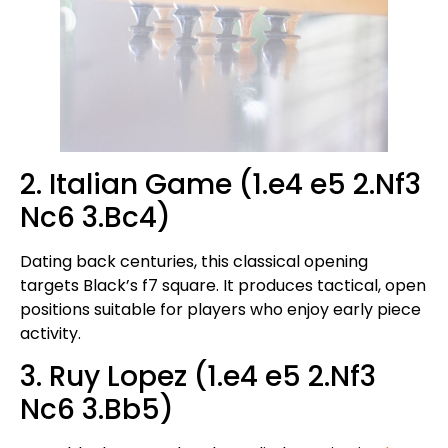
2. Italian Game (1.e4 e5 2.Nf3
Nc6 3.Bc4)
Dating back centuries, this classical opening
targets Black’s f7 square. It produces tactical, open
positions suitable for players who enjoy early piece
activity.
3. Ruy Lopez (1.e4 e5 2.Nf3
Nc6 3.Bb5)