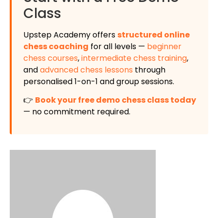
Class
Upstep Academy offers
structured online
chess coaching
for all levels —
beginner
chess courses
,
intermediate chess training
,
and
advanced chess lessons
through
personalised 1-on-1 and group sessions.
👉
Book your free demo chess class today
— no commitment required.