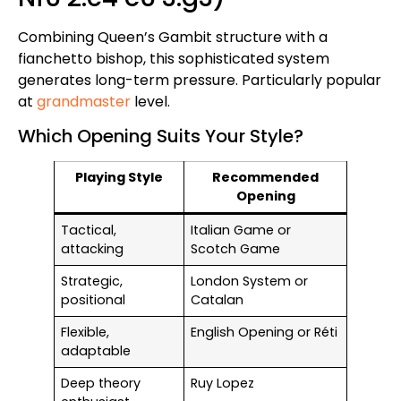
Combining Queen’s Gambit structure with a
fianchetto bishop, this sophisticated system
generates long-term pressure. Particularly popular
at
grandmaster
level.
Which Opening Suits Your Style?
Playing Style
Recommended
Opening
Tactical,
Italian Game or
attacking
Scotch Game
Strategic,
London System or
positional
Catalan
Flexible,
English Opening or Réti
adaptable
Deep theory
Ruy Lopez