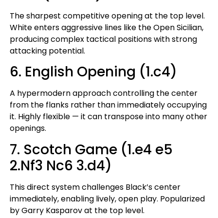
The sharpest competitive opening at the top level.
White enters aggressive lines like the Open Sicilian,
producing complex tactical positions with strong
attacking potential.
6. English Opening (1.c4)
A hypermodern approach controlling the center
from the flanks rather than immediately occupying
it. Highly flexible — it can transpose into many other
openings.
7. Scotch Game (1.e4 e5
2.Nf3 Nc6 3.d4)
This direct system challenges Black’s center
immediately, enabling lively, open play. Popularized
by Garry Kasparov at the top level.