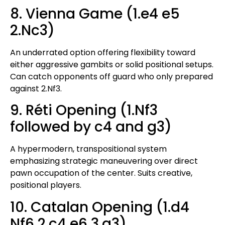
8. Vienna Game (1.e4 e5
2.Nc3)
An underrated option offering flexibility toward
either aggressive gambits or solid positional setups.
Can catch opponents off guard who only prepared
against 2.Nf3.
9. Réti Opening (1.Nf3
followed by c4 and g3)
A hypermodern, transpositional system
emphasizing strategic maneuvering over direct
pawn occupation of the center. Suits creative,
positional players.
10. Catalan Opening (1.d4
Nf6 2.c4 e6 3.g3)