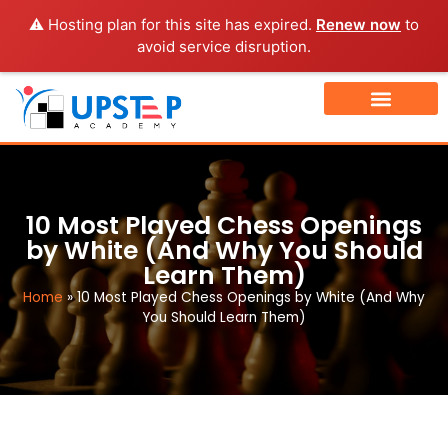
⚠️ Hosting plan for this site has expired.
Renew now
to
avoid service disruption.
TOURNAMENT FINDER
BOOK A FREE DEMO CLASS
10 Most Played Chess Openings
by White (And Why You Should
Learn Them)
Home
»
10 Most Played Chess Openings by White (And Why
You Should Learn Them)