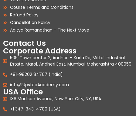
Course Terms and Conditions
Refund Policy
Cancellation Policy
Aditya Ramanathan – The Next Move
Contact Us
Corporate Address
505, Town center 2, Andheri – Kurla Rd, Mittal Industrial
Estate, Marol, Andheri East, Mumbai, Maharashtra 400059.
+91-98202 84767 (India)
info@UpstepAcademy.com
USA Office
136 Madison Avenue, New York City, NY, USA
+1 347-343-4700 (USA)
Copyright Upstep Education Private Limited © 2026. All Rights